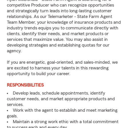
competitive Producer who can recognize opportunities
and strategically turn leads into long-lasting customer
relationships. As our Telemarketer - State Farm Agent
Team Member, your knowledge of insurance products and
industry trends equips you to communicate directly with
clients, identify their needs, and market products or
services that maximize value. You may also assist in
developing strategies and establishing quotas for our
agency.
If you are energetic, goal-oriented, and sales-minded, we
are excited to harness your talents in this rewarding
opportunity to build your career.
RESPONSIBILITIES
Develop leads, schedule appointments, identify
customer needs, and market appropriate products and
services.
Work with the agent to establish and meet marketing
goals.
Maintain a strong work ethic with a total commitment
to success each and every day.