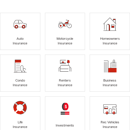
Auto
Motorcycle
Homeowners
Insurance
Insurance
Insurance
Condo
Renters
Business
Insurance
Insurance
Insurance
Life
Rec Vehicles
Investments
Insurance
Insurance