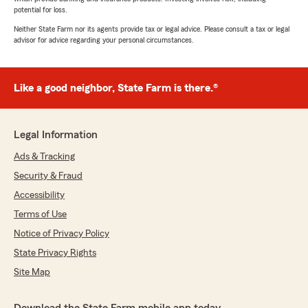
potential for loss.
Neither State Farm nor its agents provide tax or legal advice. Please consult a tax or legal
advisor for advice regarding your personal circumstances.
Like a good neighbor, State Farm is there.®
Legal Information
Ads & Tracking
Security & Fraud
Accessibility
Terms of Use
Notice of Privacy Policy
State Privacy Rights
Site Map