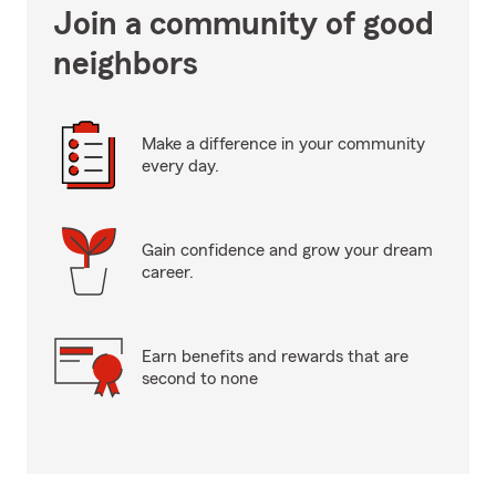
Join a community of good
neighbors
Make a difference in your community
every day.
Gain confidence and grow your dream
career.
Earn benefits and rewards that are
second to none