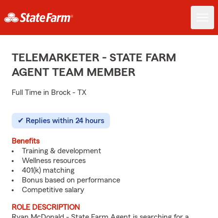
TELEMARKETER - STATE FARM
AGENT TEAM MEMBER
Full Time in Brock - TX
Replies within 24 hours
Benefits
Training & development
Wellness resources
401(k) matching
Bonus based on performance
Competitive salary
ROLE DESCRIPTION
Ryan McDonald - State Farm Agent is searching for a