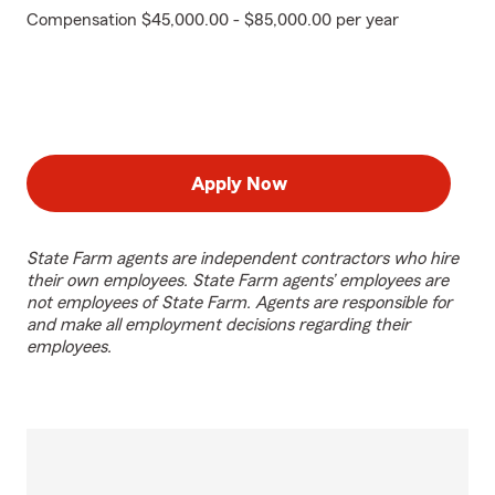
Compensation $45,000.00 - $85,000.00 per year
Apply Now
State Farm agents are independent contractors who hire
their own employees. State Farm agents’ employees are
not employees of State Farm. Agents are responsible for
and make all employment decisions regarding their
employees.