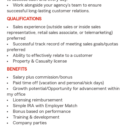
Work alongside your agency’s team to ensure
successful long-lasting customer relations.
QUALIFICATIONS
Sales experience (outside sales or inside sales
representative, retail sales associate, or telemarketing)
preferred
Successful track record of meeting sales goals/quotas
preferred
Ability to effectively relate to a customer
Property & Casualty license
BENEFITS
Salary plus commission/bonus
Paid time off (vacation and personal/sick days)
Growth potential/Opportunity for advancement within
my office
Licensing reimbursement
Simple IRA with Employer Match
Bonus based on performance
Training & development
Company parties