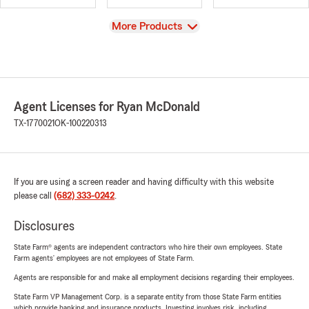
View
More Products
Agent Licenses for Ryan McDonald
TX-1770021
OK-100220313
If you are using a screen reader and having difficulty with this website
please call
(682) 333-0242
.
Disclosures
State Farm® agents are independent contractors who hire their own employees. State
Farm agents’ employees are not employees of State Farm.
Agents are responsible for and make all employment decisions regarding their employees.
State Farm VP Management Corp. is a separate entity from those State Farm entities
which provide banking and insurance products. Investing involves risk, including