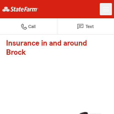
Call
Text
Insurance in and around
Brock