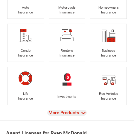
Auto
Motorcycle
Homeowners
Insurance
Insurance
Insurance
Condo
Renters
Business
Insurance
Insurance
Insurance
Life
Rec Vehicles
Investments
Insurance
Insurance
View
More Products
Agent Licenses for Ryan McDonald