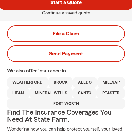
Start a Quote
Continue a saved quote
File a Claim
Send Payment
We also offer
insurance in:
WEATHERFORD
BROCK
ALEDO
MILLSAP
LIPAN
MINERAL WELLS
SANTO
PEASTER
FORT WORTH
Find The Insurance Coverages You
Need At State Farm.
Wondering how you can help protect yourself, your loved