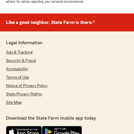
advisor for advice regarding your personal circumstances.
Like a good neighbor, State Farm is there.®
Legal Information
Ads & Tracking
Security & Fraud
Accessibility
Terms of Use
Notice of Privacy Policy
State Privacy Rights
Site Map
Download the State Farm mobile app today