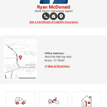
Ryan McDonald
State Farm® Insurance Agent
Get a Certificate of Liability Insurance
Office Address:
1903 FM 1189 Ste 400
Brock, TX 76087
Map & Directions