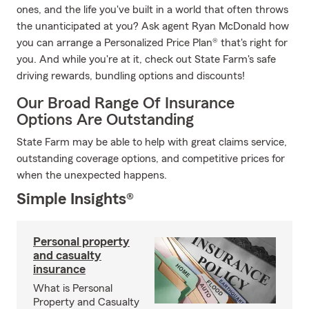
ones, and the life you've built in a world that often throws
the unanticipated at you? Ask agent Ryan McDonald how
you can arrange a Personalized Price Plan® that's right for
you. And while you're at it, check out State Farm's safe
driving rewards, bundling options and discounts!
Our Broad Range Of Insurance
Options Are Outstanding
State Farm may be able to help with great claims service,
outstanding coverage options, and competitive prices for
when the unexpected happens.
Simple Insights®
Personal property
and casualty
insurance
What is Personal
Property and Casualty