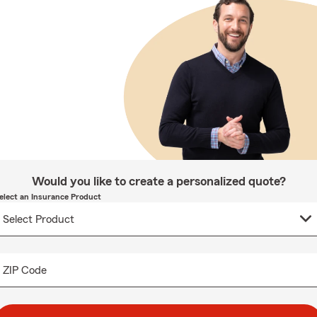
Would you like to create a personalized quote?
elect an Insurance Product
ZIP Code