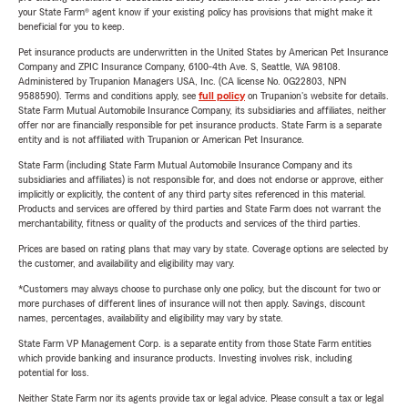
your State Farm® agent know if your existing policy has provisions that might make it
beneficial for you to keep.
Pet insurance products are underwritten in the United States by American Pet Insurance
Company and ZPIC Insurance Company, 6100-4th Ave. S, Seattle, WA 98108.
Administered by Trupanion Managers USA, Inc. (CA license No. 0G22803, NPN
9588590). Terms and conditions apply, see
full policy
on Trupanion's website for details.
State Farm Mutual Automobile Insurance Company, its subsidiaries and affiliates, neither
offer nor are financially responsible for pet insurance products. State Farm is a separate
entity and is not affiliated with Trupanion or American Pet Insurance.
State Farm (including State Farm Mutual Automobile Insurance Company and its
subsidiaries and affiliates) is not responsible for, and does not endorse or approve, either
implicitly or explicitly, the content of any third party sites referenced in this material.
Products and services are offered by third parties and State Farm does not warrant the
merchantability, fitness or quality of the products and services of the third parties.
Prices are based on rating plans that may vary by state. Coverage options are selected by
the customer, and availability and eligibility may vary.
*Customers may always choose to purchase only one policy, but the discount for two or
more purchases of different lines of insurance will not then apply. Savings, discount
names, percentages, availability and eligibility may vary by state.
State Farm VP Management Corp. is a separate entity from those State Farm entities
which provide banking and insurance products. Investing involves risk, including
potential for loss.
Neither State Farm nor its agents provide tax or legal advice. Please consult a tax or legal