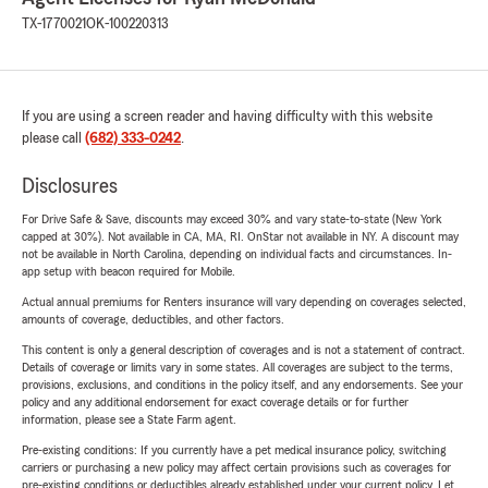
TX-1770021
OK-100220313
If you are using a screen reader and having difficulty with this website
please call
(682) 333-0242
.
Disclosures
For Drive Safe & Save, discounts may exceed 30% and vary state-to-state (New York
capped at 30%). Not available in CA, MA, RI. OnStar not available in NY. A discount may
not be available in North Carolina, depending on individual facts and circumstances. In-
app setup with beacon required for Mobile.
Actual annual premiums for Renters insurance will vary depending on coverages selected,
amounts of coverage, deductibles, and other factors.
This content is only a general description of coverages and is not a statement of contract.
Details of coverage or limits vary in some states. All coverages are subject to the terms,
provisions, exclusions, and conditions in the policy itself, and any endorsements. See your
policy and any additional endorsement for exact coverage details or for further
information, please see a State Farm agent.
Pre-existing conditions: If you currently have a pet medical insurance policy, switching
carriers or purchasing a new policy may affect certain provisions such as coverages for
pre-existing conditions or deductibles already established under your current policy. Let