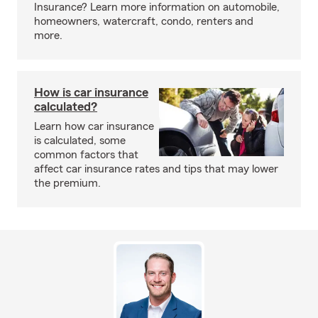
Insurance? Learn more information on automobile,
homeowners, watercraft, condo, renters and
more.
How is car insurance
calculated?
Learn how car insurance
is calculated, some
common factors that
affect car insurance rates and tips that may lower
the premium.